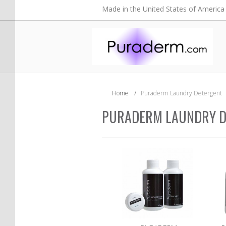
Made in the United States of America
Home
/
Puraderm Laundry Detergent
PURADERM LAUNDRY D