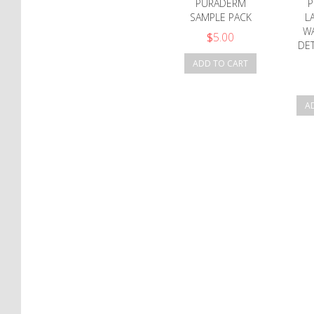
PURADERM
P
SAMPLE PACK
L
W
$
5.00
DET
ADD TO CART
A