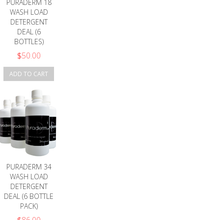
PURADERM 18
WASH LOAD
DETERGENT
DEAL (6
BOTTLES)
$
50.00
ADD TO CART
PURADERM 34
WASH LOAD
DETERGENT
DEAL (6 BOTTLE
PACK)