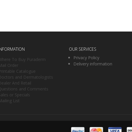
INFORMATION
OUR SERVICES
Privacy Policy
Where To Buy Puraderm
Delivery information
Mail Order
Printable Catalogue
Doctors and Dermatologists
Dealer And Retail
Questions and Comments
Sales or Specials
Mailing List