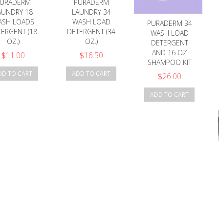
URADERM
PURADERM
AUNDRY 18
LAUNDRY 34
ASH LOADS
WASH LOAD
PURADERM 34
ERGENT (18
DETERGENT (34
WASH LOAD
OZ.)
OZ.)
DETERGENT
AND 16 OZ
$
11.00
$
16.50
SHAMPOO KIT
DD TO CART
ADD TO CART
$
26.00
ADD TO CART