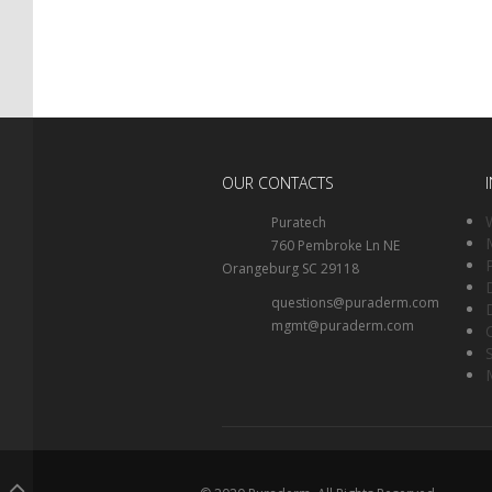
OUR CONTACTS
Puratech
760 Pembroke Ln NE
Orangeburg SC 29118
questions@puraderm.com
mgmt@puraderm.com
.