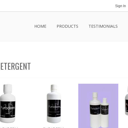
Sign In
HOME
PRODUCTS
TESTIMONIALS
ETERGENT