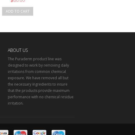
$
86.00
ADD TO CART
ABOUT US
The Puraderm product line was
designed to work by removing daily
irritations from common chemical
exposure. We have removed all but
the necessary ingredients to insure
that the products provide maximum
performance with no chemical residue
irritation.