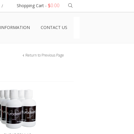
$
0.00
Shopping Cart -
/
INFORMATION
CONTACT US
Return to Previous Page